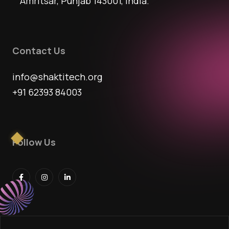
Amritsar, Punjab 143001, India.
Contact Us
info@shaktitech.org
+91 62393 84003
Follow Us