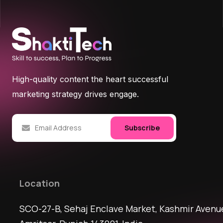
High-quality content the heart successful
marketing strategy drives engage.
Subscribe
Location
SCO-27-B, Sehaj Enclave Market, Kashmir Avenu