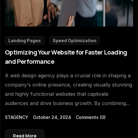
Landing Pages
Speed Optimization
Optimizing Your Website for Faster Loading
and Performance
A web design agency plays a crucial role in shaping a
company's online presence, creating visually stunning
and highly functional websites that captivate
audiences and drive business growth. By combining...
STAGENCY
October 24, 2024
Comments
(0)
Read More