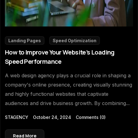
Landing Pages
Speed Optimization
How to Improve Your Website’s Loading
Speed Performance
A web design agency plays a crucial role in shaping a
company's online presence, creating visually stunning
and highly functional websites that captivate
audiences and drive business growth. By combining...
STAGENCY
October 24, 2024
Comments
(0)
Read More