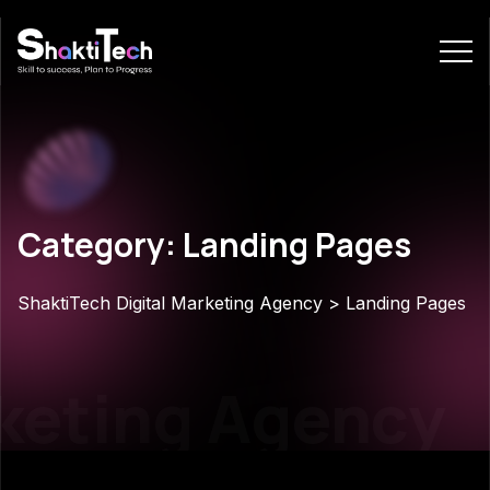
Category: Landing Pages
ShaktiTech Digital Marketing Agency
>
Landing Pages
eting Agency