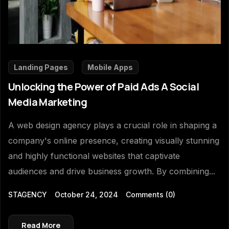
Landing Pages
Mobile Apps
Unlocking the Power of Paid Ads A Social
Media Marketing
A web design agency plays a crucial role in shaping a
company's online presence, creating visually stunning
and highly functional websites that captivate
audiences and drive business growth. By combining...
STAGENCY
October 24, 2024
Comments
(0)
Read More