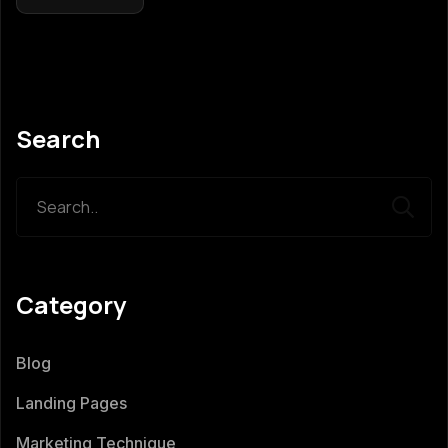
Search
Category
Blog
Landing Pages
Marketing Technique