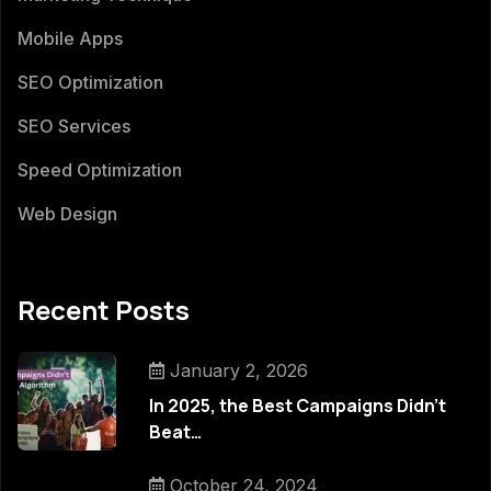
Mobile Apps
SEO Optimization
SEO Services
Speed Optimization
Web Design
Recent Posts
January 2, 2026
In 2025, the Best Campaigns Didn’t
Beat…
October 24, 2024