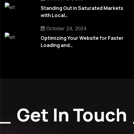
Standing Out in Saturated Markets
with Local…
October 24, 2024
Optimizing Your Website for Faster
Loading and…
Get In Touch
_