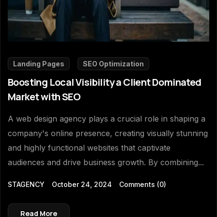
Landing Pages
SEO Optimization
Boosting Local Visibility a Client Dominated
Market with SEO
A web design agency plays a crucial role in shaping a
company's online presence, creating visually stunning
and highly functional websites that captivate
audiences and drive business growth. By combining...
STAGENCY
October 24, 2024
Comments
(0)
Read More