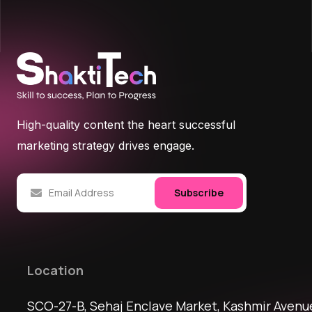
High-quality content the heart successful
marketing strategy drives engage.
Subscribe
Location
SCO-27-B, Sehaj Enclave Market, Kashmir Avenu