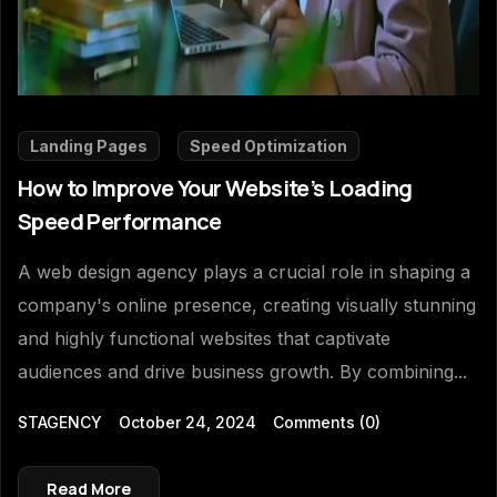
Landing Pages
Speed Optimization
How to Improve Your Website’s Loading
Speed Performance
A web design agency plays a crucial role in shaping a
company's online presence, creating visually stunning
and highly functional websites that captivate
audiences and drive business growth. By combining...
STAGENCY
October 24, 2024
Comments
(0)
Read More