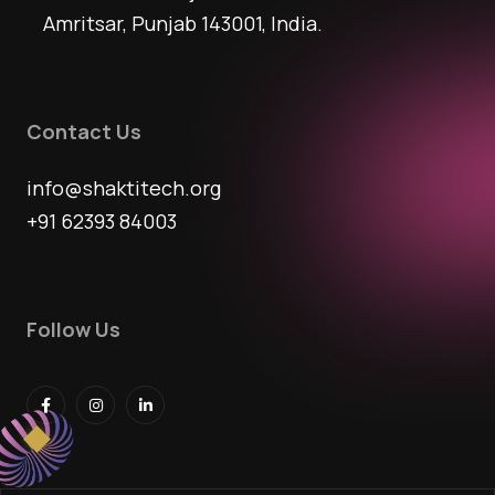
Amritsar, Punjab 143001, India.
Contact Us
info@shaktitech.org
+91 62393 84003
Follow Us