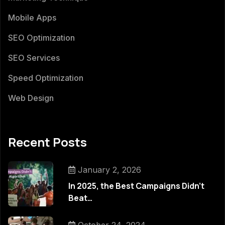
Mobile Apps
SEO Optimization
SEO Services
Speed Optimization
Web Design
Recent Posts
January 2, 2026
In 2025, the Best Campaigns Didn’t
Beat…