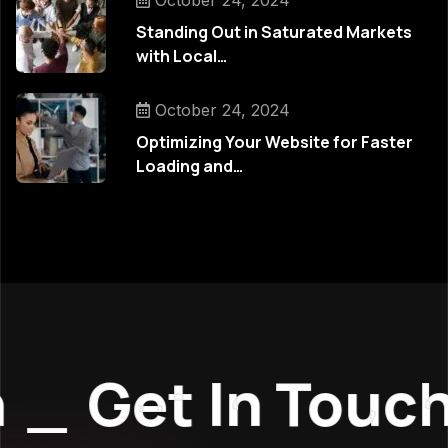
October 24, 2024
Standing Out in Saturated Markets
with Local…
October 24, 2024
Optimizing Your Website for Faster
Loading and…
_
Get In Touch