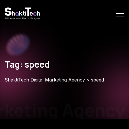
Tag: speed
ShaktiTech Digital Marketing Agency
>
speed
rketing Agency