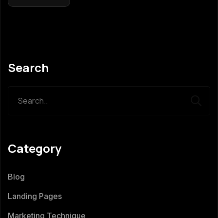
Search
Category
Blog
Landing Pages
Marketing Technique